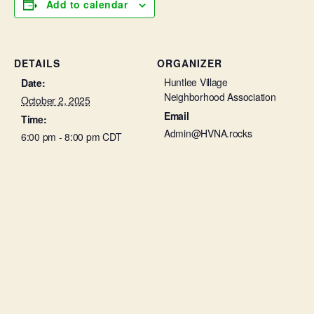
Add to calendar
DETAILS
ORGANIZER
Huntlee Village
Date:
Neighborhood Association
October 2, 2025
Email
Time:
Admin@HVNA.rocks
6:00 pm - 8:00 pm
CDT