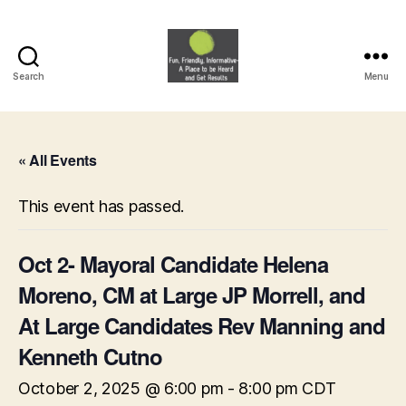
Search
Menu
HVNA
« All Events
This event has passed.
Oct 2- Mayoral Candidate Helena
Moreno, CM at Large JP Morrell, and
At Large Candidates Rev Manning and
Kenneth Cutno
October 2, 2025 @ 6:00 pm
-
8:00 pm
CDT