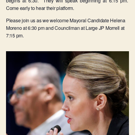
begins at 6:30. They will speak beginning at 6:15 pm.
Come early to hear their platform.
Please join us as we welcome Mayoral Candidate Helena
Moreno at 6:30 pm and Councilman at Large JP Morrell at
7:15 pm.