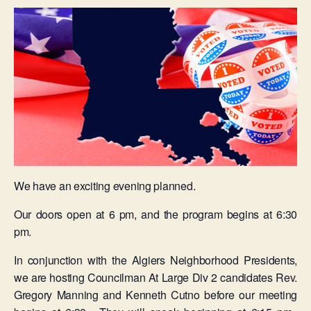
We have an exciting evening planned.
Our doors open at 6 pm, and the program begins at 6:30
pm.
In conjunction with the Algiers Neighborhood Presidents,
we are hosting Councilman At Large Div 2 candidates Rev.
Gregory Manning and Kenneth Cutno before our meeting