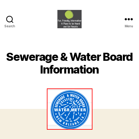
Search
Menu
HVNA
Sewerage & Water Board
Information