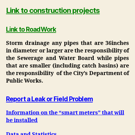
Link to construction projects
Link to RoadWork
Storm drainage any pipes that are 36inches
in diameter or larger are the responsibility of
the Sewerage and Water Board while pipes
that are smaller (including catch basins) are
the responsibility of the City’s Department of
Public Works.
Report a Leak or Field Problem
Information on the “smart meters” that will
be installed
Data and Statistics