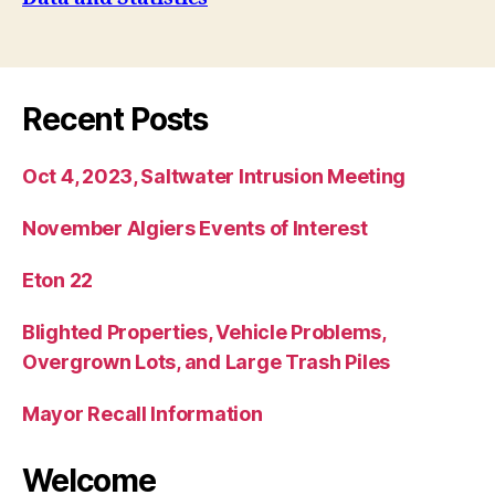
Recent Posts
Oct 4, 2023, Saltwater Intrusion Meeting
November Algiers Events of Interest
Eton 22
Blighted Properties, Vehicle Problems,
Overgrown Lots, and Large Trash Piles
Mayor Recall Information
Welcome